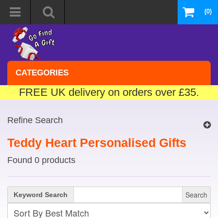
(0)
CATEGORIES
FREE UK delivery on orders over £35.
Refine Search
Teddy Heart Personalised Gifts
Found 0 products
Search
Keyword Search