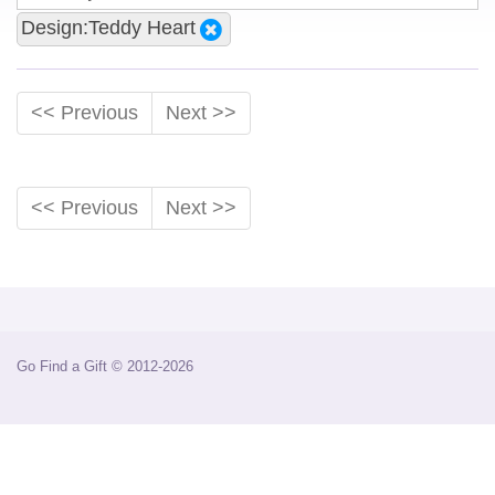
Design:Teddy Heart
<< Previous
Next >>
<< Previous
Next >>
Go Find a Gift © 2012-2026