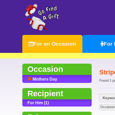
For an Occasion
For
Occasion
Strip
Mothers Day
Found 1 p
Recipient
Keywor
For Him (1)
Occasion