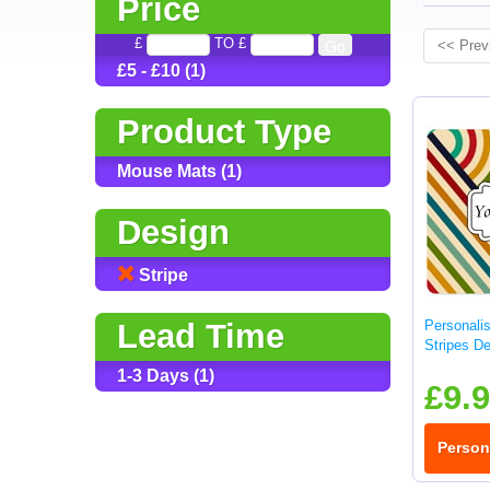
Price
£
TO £
<< Prev
£5 - £10 (1)
Product Type
Mouse Mats (1)
Design
Stripe
Lead Time
Personali
Stripes D
1-3 Days (1)
£9.
Person