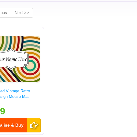
ious
Next >>
sed Vintage Retro
esign Mouse Mat
99
alise & Buy