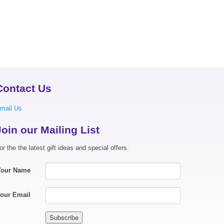
Contact Us
mail Us
Join our Mailing List
or the the latest gift ideas and special offers.
Your Name
our Email