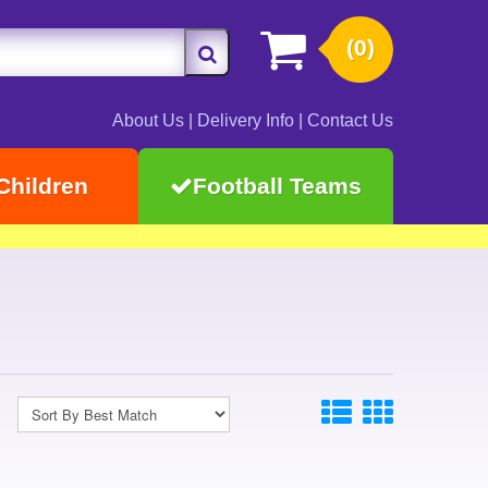
(0)
About Us
|
Delivery Info
|
Contact Us
Children
Football Teams