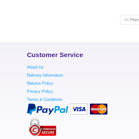
<< Prev
Customer Service
About Us
Delivery Information
Returns Policy
Privacy Policy
Terms & Conditions