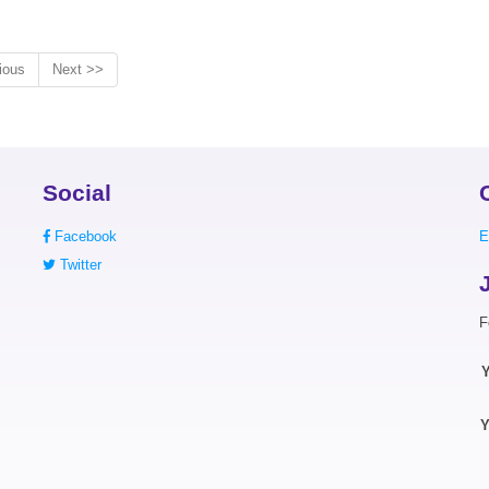
ious
Next >>
Social
Facebook
E
Twitter
F
Y