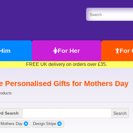
 Him
For Her
For 
FREE UK delivery on orders over £35.
e Personalised Gifts for Mothers Day
roducts
Search
d Search
:Mothers Day
Design:Stripe