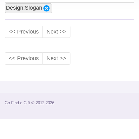
Design:Slogan
<< Previous
Next >>
<< Previous
Next >>
Go Find a Gift © 2012-2026