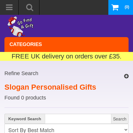
(0)
CATEGORIES
FREE UK delivery on orders over £35.
Refine Search
Slogan Personalised Gifts
Found 0 products
Search
Keyword Search