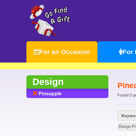
For an Occasion
For
Design
Pine
Pineapple
Found 0 p
Keywor
Design:Pi