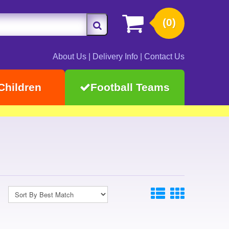
(0)
About Us
|
Delivery Info
|
Contact Us
Children
Football Teams