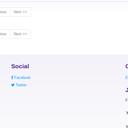
ious
Next >>
ious
Next >>
Social
Facebook
E
Twitter
F
Y