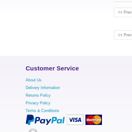
<< Prev
<< Prev
Customer Service
About Us
Delivery Information
Returns Policy
Privacy Policy
Terms & Conditions