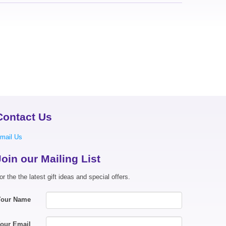
Contact Us
mail Us
Join our Mailing List
or the the latest gift ideas and special offers.
Your Name
our Email