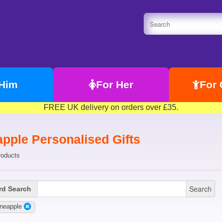
 Him
For Her
For 
FREE UK delivery on orders over £35.
apple Personalised Gifts
roducts
Search
d Search
neapple