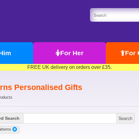
 Him
For Her
For 
FREE UK delivery on orders over £35.
rns Personalised Gifts
roducts
Search
d Search
tterns