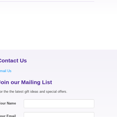
Contact Us
mail Us
Join our Mailing List
or the the latest gift ideas and special offers.
Your Name
our Email