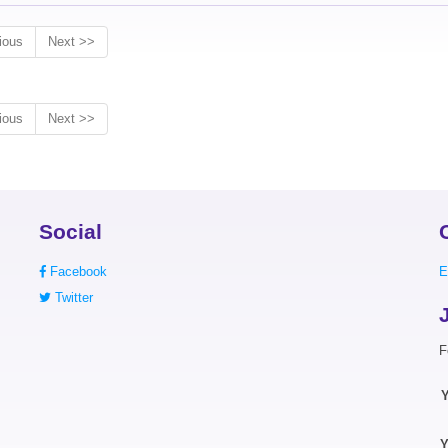
ious
Next >>
ious
Next >>
Social
Facebook
E
Twitter
F
Y