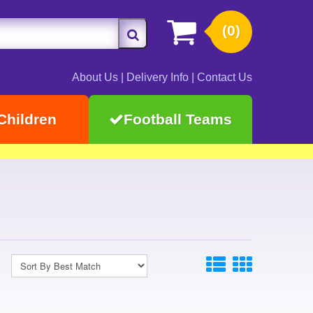
(0)
About Us
|
Delivery Info
|
Contact Us
Children
Football Teams