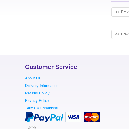
<< Prev
<< Prev
Customer Service
About Us
Delivery Information
Returns Policy
Privacy Policy
Terms & Conditions