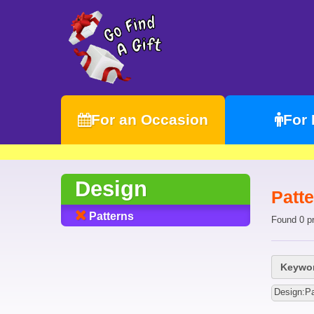
For an Occasion
For
Design
Patte
Patterns
Found 0 p
Keywor
Design:Pa