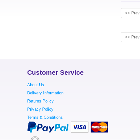
<< Prev
<< Prev
Customer Service
About Us
Delivery Information
Returns Policy
Privacy Policy
Terms & Conditions