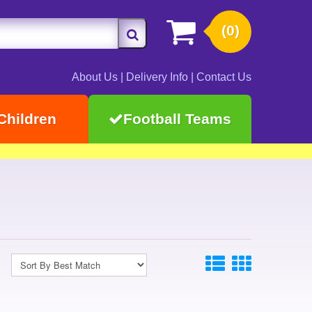
(0)
About Us
|
Delivery Info
|
Contact Us
Children
Football Teams