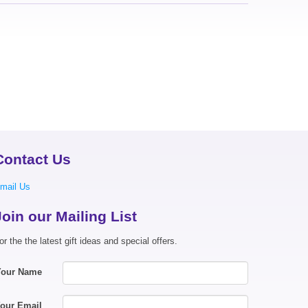
Contact Us
mail Us
Join our Mailing List
or the the latest gift ideas and special offers.
Your Name
our Email