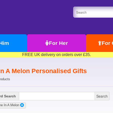
 Him
For Her
For 
FREE UK delivery on orders over £35.
In A Melon Personalised Gifts
roducts
Search
d Search
e In A Melon