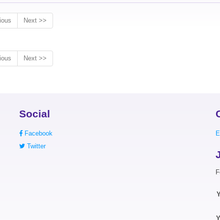
ious
Next >>
ious
Next >>
Social
Facebook
E
Twitter
F
Y