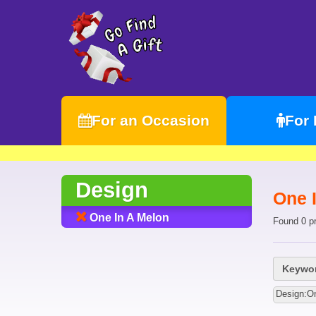
For an Occasion
For
Design
One 
One In A Melon
Found 0 p
Keywor
Design:On