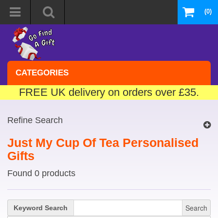
(0)
CATEGORIES
FREE UK delivery on orders over £35.
Refine Search
Just My Cup Of Tea Personalised
Gifts
Found 0 products
Search
Keyword Search