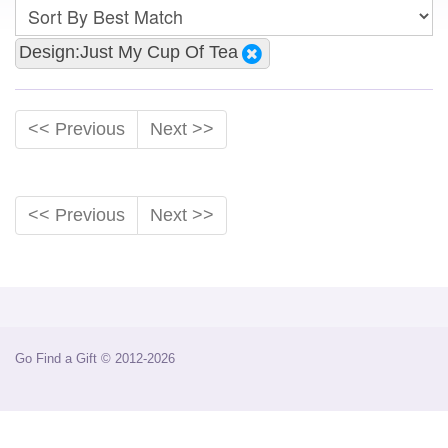
Design:Just My Cup Of Tea
<< Previous
Next >>
<< Previous
Next >>
Go Find a Gift © 2012-2026