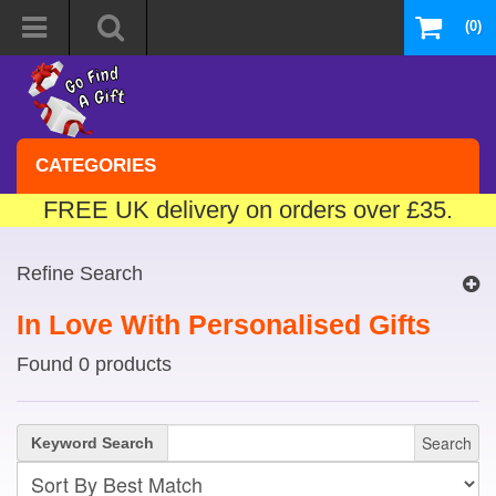
(0)
CATEGORIES
FREE UK delivery on orders over £35.
Refine Search
In Love With Personalised Gifts
Found 0 products
Search
Keyword Search