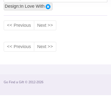
Design:In Love With
<< Previous
Next >>
<< Previous
Next >>
Go Find a Gift © 2012-2026