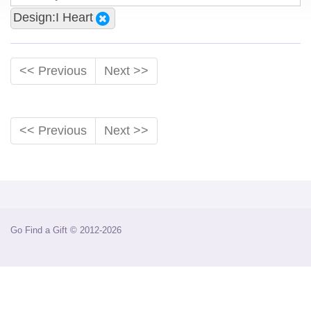
Design:I Heart
<< Previous
Next >>
<< Previous
Next >>
Go Find a Gift © 2012-2026