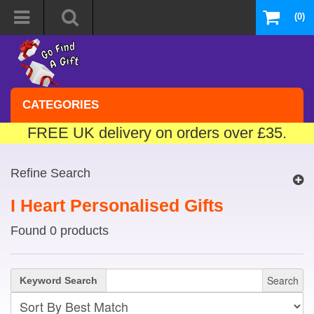
(0)
CATEGORIES
FREE UK delivery on orders over £35.
Refine Search
I Heart Personalised Gifts
Found 0 products
Search
Keyword Search