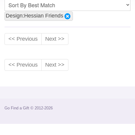
Design:Hessian Friends
<< Previous
Next >>
<< Previous
Next >>
Go Find a Gift © 2012-2026