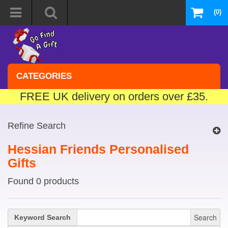
(0)
CATEGORIES
FREE UK delivery on orders over £35.
Refine Search
Hessian Friends Personalised
Gifts
Found 0 products
Search
Keyword Search