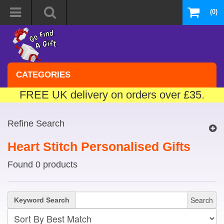
(0)
CATEGORIES
FREE UK delivery on orders over £35.
Refine Search
Heart Stitch Personalised Gifts
Found 0 products
Search
Keyword Search