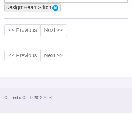
Design:Heart Stitch
<< Previous
Next >>
<< Previous
Next >>
Go Find a Gift © 2012-2026