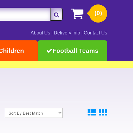
(0)
About Us
|
Delivery Info
|
Contact Us
Children
Football Teams