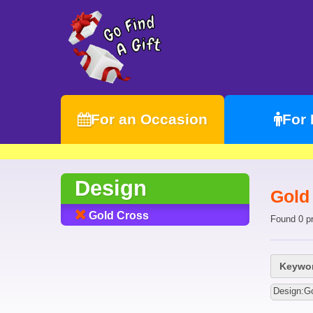
For an Occasion
For
Design
Gold
Gold Cross
Found 0 p
Keywor
Design:G