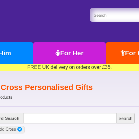
 Him
For Her
For 
FREE UK delivery on orders over £35.
 Cross Personalised Gifts
roducts
Search
d Search
old Cross