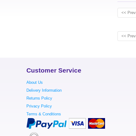
<< Prev
<< Prev
Customer Service
About Us
Delivery Information
Returns Policy
Privacy Policy
Terms & Conditions