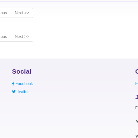
ious
Next >>
ious
Next >>
Social
Facebook
E
Twitter
F
Y