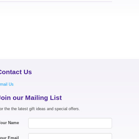
Contact Us
mail Us
Join our Mailing List
or the the latest gift ideas and special offers.
Your Name
our Email