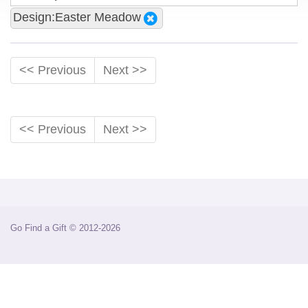
Design:Easter Meadow
<< Previous
Next >>
<< Previous
Next >>
Go Find a Gift © 2012-2026