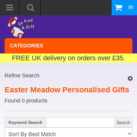
(0)
CATEGORIES
FREE UK delivery on orders over £35.
Refine Search
Easter Meadow Personalised Gifts
Found 0 products
Search
Keyword Search