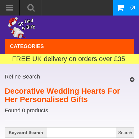
(0)
CATEGORIES
FREE UK delivery on orders over £35.
Refine Search
Decorative Wedding Hearts For
Her Personalised Gifts
Found 0 products
Search
Keyword Search