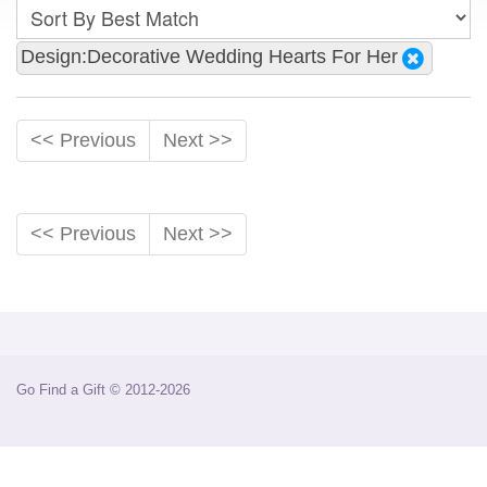
Design:Decorative Wedding Hearts For Her
<< Previous
Next >>
<< Previous
Next >>
Go Find a Gift © 2012-2026