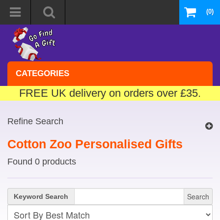
(0)
CATEGORIES
FREE UK delivery on orders over £35.
Refine Search
Cotton Zoo Personalised Gifts
Found 0 products
Search
Keyword Search