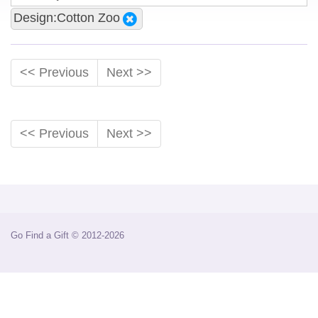
Design:Cotton Zoo
<< Previous
Next >>
<< Previous
Next >>
Go Find a Gift © 2012-2026