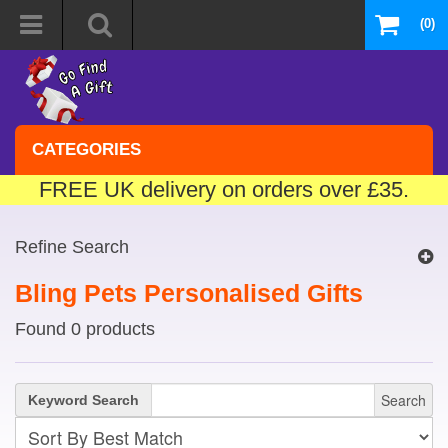
(0)
CATEGORIES
FREE UK delivery on orders over £35.
Refine Search
Bling Pets Personalised Gifts
Found 0 products
Search
Keyword Search