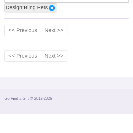
Design:Bling Pets
<< Previous
Next >>
<< Previous
Next >>
Go Find a Gift © 2012-2026