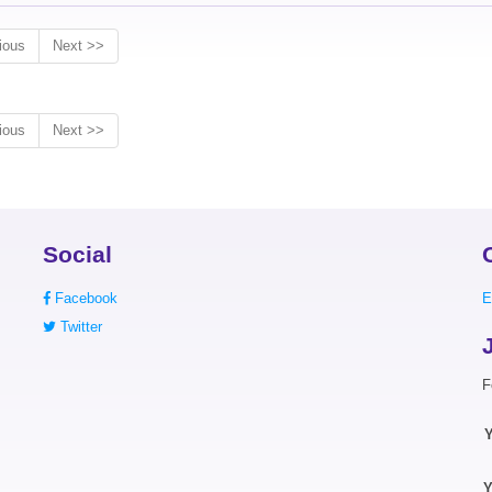
ious
Next >>
ious
Next >>
Social
Facebook
E
Twitter
F
Y