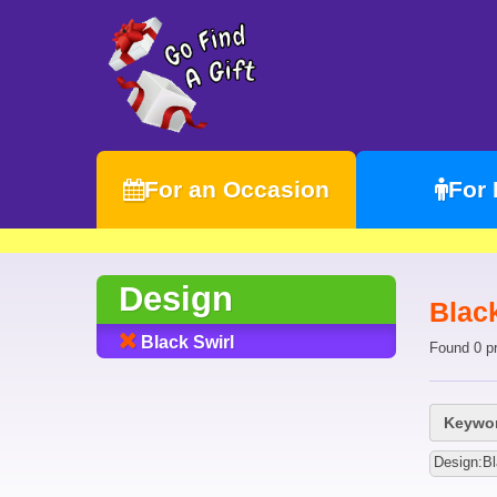
For an Occasion
For
Design
Black
Black Swirl
Found 0 p
Keywor
Design:Bl