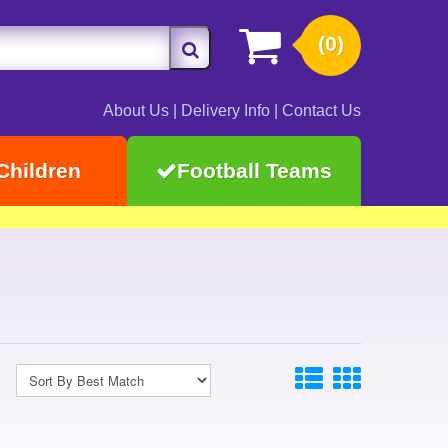
(0)
About Us
|
Delivery Info
|
Contact Us
Children
Football Teams