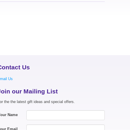
Contact Us
mail Us
Join our Mailing List
or the the latest gift ideas and special offers.
Your Name
our Email