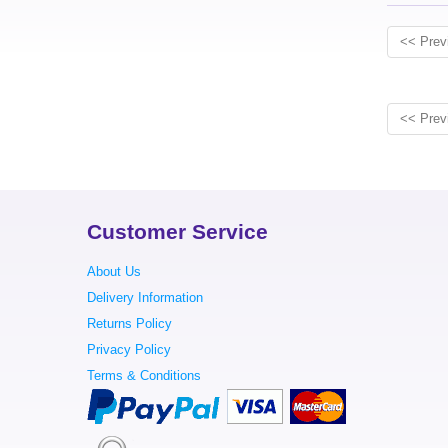
<< Prev
<< Prev
Customer Service
About Us
Delivery Information
Returns Policy
Privacy Policy
Terms & Conditions