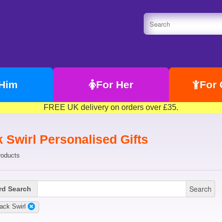
 Him
For Her
For 
FREE UK delivery on orders over £35.
 Swirl Personalised Gifts
roducts
Search
d Search
ack Swirl