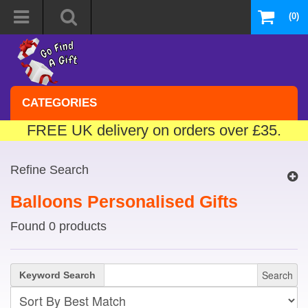
(0)
CATEGORIES
FREE UK delivery on orders over £35.
Refine Search
Balloons Personalised Gifts
Found 0 products
Search
Keyword Search