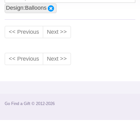
Design:Balloons
<< Previous
Next >>
<< Previous
Next >>
Go Find a Gift © 2012-2026