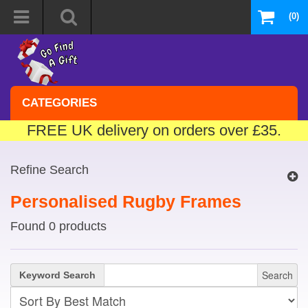
(0)
CATEGORIES
FREE UK delivery on orders over £35.
Refine Search
Personalised Rugby Frames
Found 0 products
Search
Keyword Search