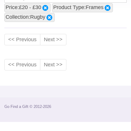
Price:£20 - £30
Product Type:Frames
Collection:Rugby
<< Previous
Next >>
<< Previous
Next >>
Go Find a Gift © 2012-2026