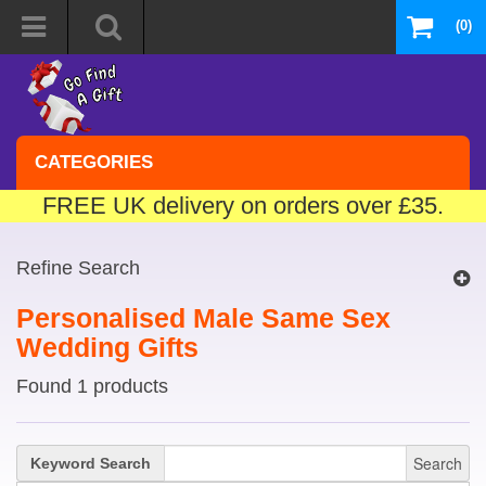
(0)
CATEGORIES
FREE UK delivery on orders over £35.
Refine Search
Personalised Male Same Sex
Wedding Gifts
Found 1 products
Search
Keyword Search