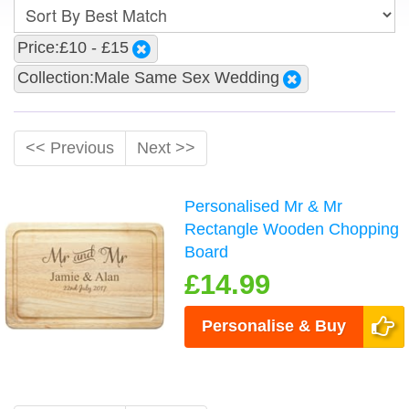
Price:£10 - £15
Collection:Male Same Sex Wedding
<< Previous
Next >>
Personalised Mr & Mr
Rectangle Wooden Chopping
Board
£14.99
Personalise & Buy