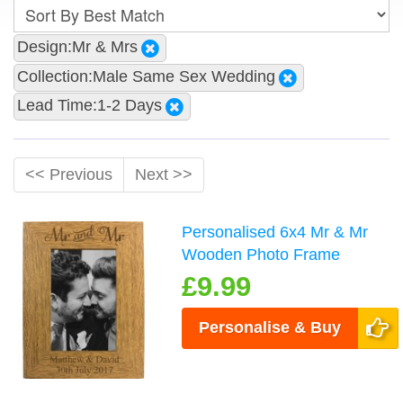
Design:Mr & Mrs
Collection:Male Same Sex Wedding
Lead Time:1-2 Days
<< Previous
Next >>
Personalised 6x4 Mr & Mr
Wooden Photo Frame
£9.99
Personalise & Buy