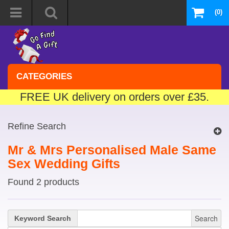
(0)
CATEGORIES
FREE UK delivery on orders over £35.
Refine Search
Mr & Mrs Personalised Male Same
Sex Wedding Gifts
Found 2 products
Search
Keyword Search