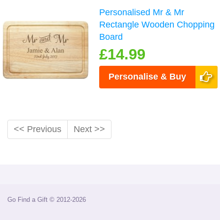
Personalised Mr & Mr
Rectangle Wooden Chopping
Board
£14.99
Personalise & Buy
<< Previous
Next >>
Go Find a Gift © 2012-2026