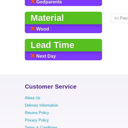
Godparents
Material
<< Prev
Wood
Lead Time
Next Day
Customer Service
About Us
Delivery Information
Returns Policy
Privacy Policy
Terms & Conditions