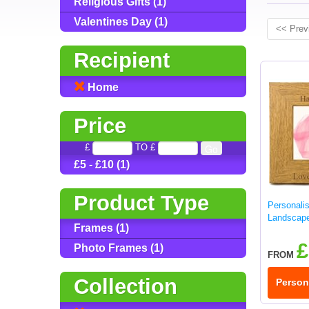
Religious Gifts (1)
Valentines Day (1)
<< Prev
Recipient
Home
Price
£
TO £
£5 - £10 (1)
Product Type
Personali
Landscap
Frames (1)
£
Photo Frames (1)
FROM
Collection
Person