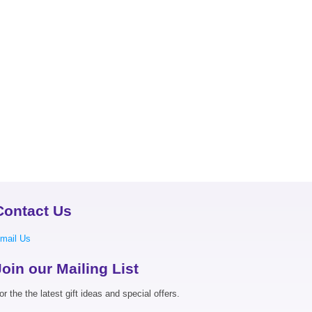
Contact Us
mail Us
Join our Mailing List
or the the latest gift ideas and special offers.