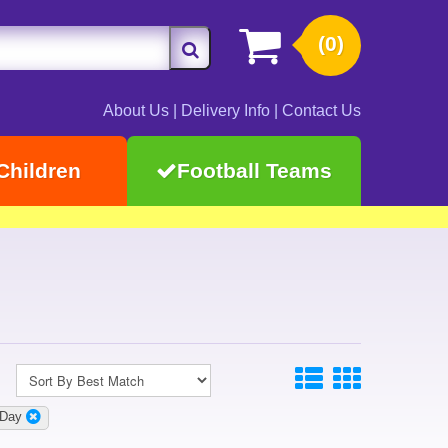
(0)
About Us
|
Delivery Info
|
Contact Us
Children
Football Teams
 Day