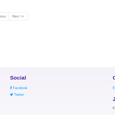
ious
Next >>
Social
Facebook
E
Twitter
F