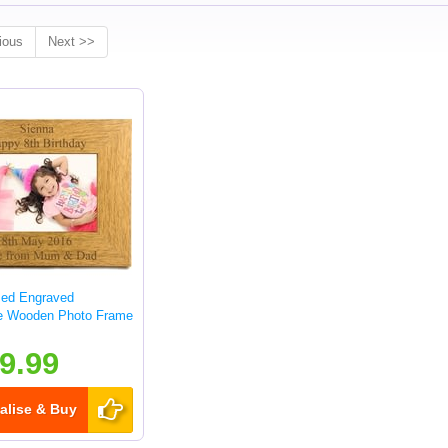
ious
Next >>
sed Engraved
e Wooden Photo Frame
9.99
alise & Buy