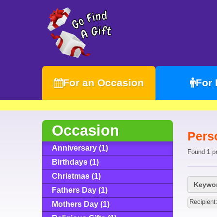
For an Occasion
For
Occasion
Pers
Anniversary (1)
Found 1 p
Birthdays (1)
Christmas (1)
Keywor
Fathers Day (1)
Recipien
Mothers Day (1)