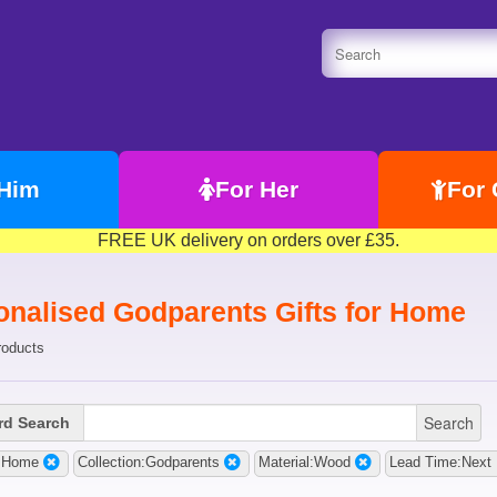
 Him
For Her
For 
FREE UK delivery on orders over £35.
onalised Godparents Gifts for Home
roducts
Search
d Search
t:Home
Collection:Godparents
Material:Wood
Lead Time:Next