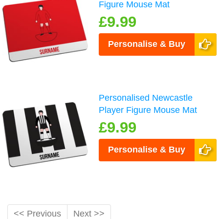
Figure Mouse Mat
£9.99
Personalise & Buy
Personalised Newcastle
Player Figure Mouse Mat
£9.99
Personalise & Buy
<< Previous
Next >>