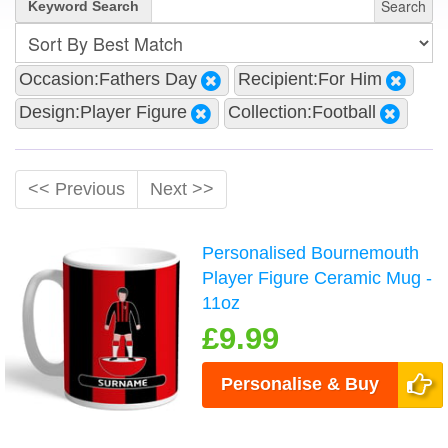
Search
Keyword Search
Occasion:Fathers Day
Recipient:For Him
Design:Player Figure
Collection:Football
<< Previous
Next >>
Personalised Bournemouth
Player Figure Ceramic Mug -
11oz
£9.99
Personalise & Buy