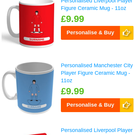
Personalised Liverpool Player
Figure Ceramic Mug - 11oz
£9.99
Personalise & Buy
Personalised Manchester City
Player Figure Ceramic Mug -
11oz
£9.99
Personalise & Buy
Personalised Liverpool Player