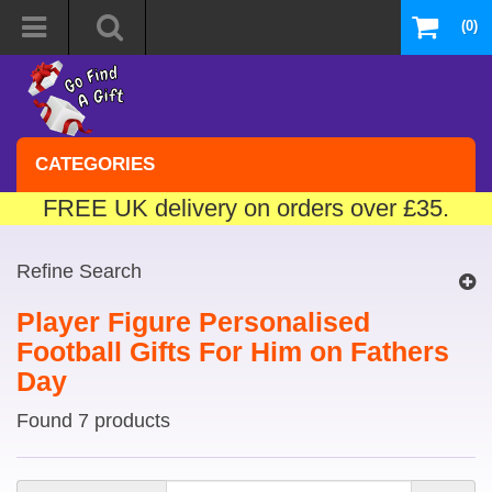
(0)
CATEGORIES
FREE UK delivery on orders over £35.
Refine Search
Player Figure Personalised
Football Gifts For Him on Fathers
Day
Found 7 products