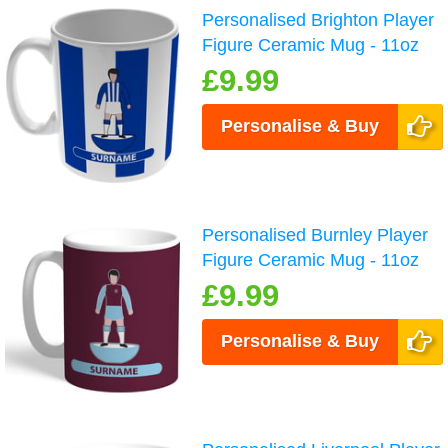
Personalised Brighton Player
Figure Ceramic Mug - 11oz
£9.99
Personalise & Buy
Personalised Burnley Player
Figure Ceramic Mug - 11oz
£9.99
Personalise & Buy