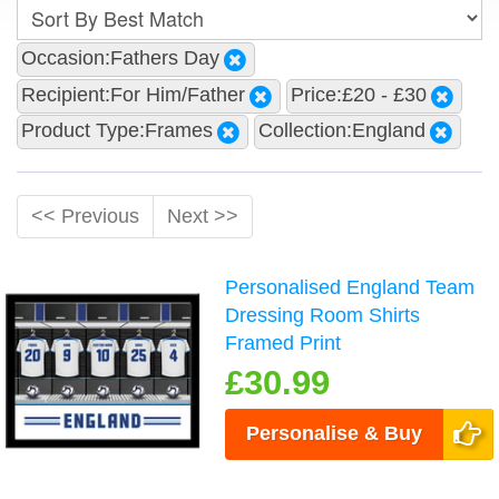
Occasion:Fathers Day
Recipient:For Him/Father
Price:£20 - £30
Product Type:Frames
Collection:England
<< Previous
Next >>
Personalised England Team
Dressing Room Shirts
Framed Print
£30.99
Personalise & Buy