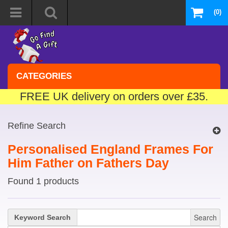
(0)
CATEGORIES
FREE UK delivery on orders over £35.
Refine Search
Personalised England Frames For
Him Father on Fathers Day
Found 1 products
Search
Keyword Search