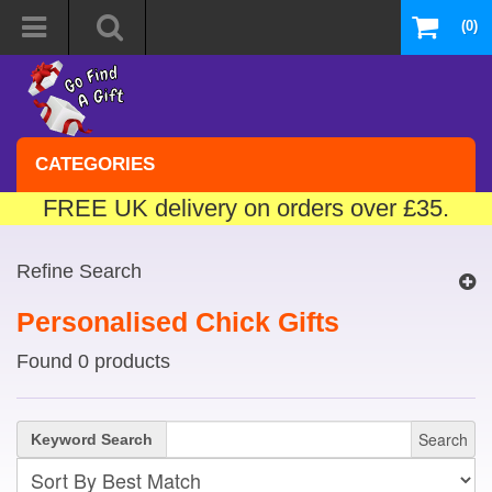
(0)
CATEGORIES
FREE UK delivery on orders over £35.
Refine Search
Personalised Chick Gifts
Found 0 products
Search
Keyword Search