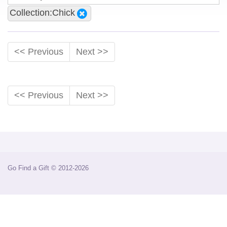
Collection:Chick
<< Previous
Next >>
<< Previous
Next >>
Go Find a Gift © 2012-2026