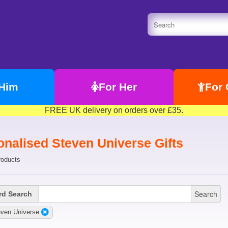
 Him
For Her
For 
FREE UK delivery on orders over £35.
onalised Steven Universe Gifts
roducts
Search
d Search
even Universe