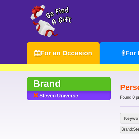
For an Occasion
For
Brand
Pers
Steven Universe
Found 0 p
Keywor
Brand:St