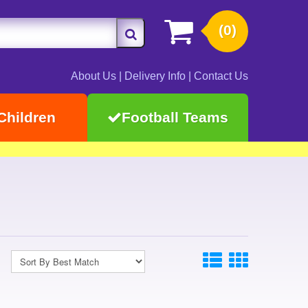
(0)
About Us
|
Delivery Info
|
Contact Us
Children
Football Teams