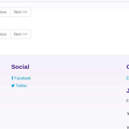
ious
Next >>
ious
Next >>
Social
Facebook
E
Twitter
F
Y