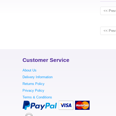
<< Prev
<< Prev
Customer Service
About Us
Delivery Information
Returns Policy
Privacy Policy
Terms & Conditions