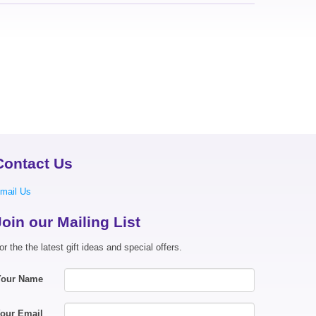
Contact Us
mail Us
Join our Mailing List
or the the latest gift ideas and special offers.
Your Name
our Email