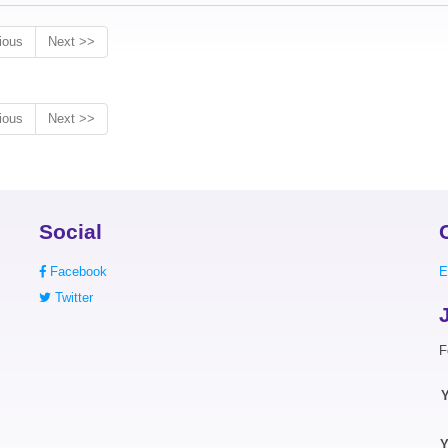
ious
Next >>
ious
Next >>
Social
Facebook
E
Twitter
F
Y