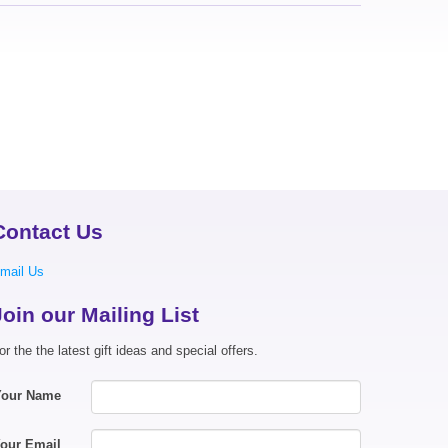
Contact Us
mail Us
Join our Mailing List
or the the latest gift ideas and special offers.
Your Name
our Email