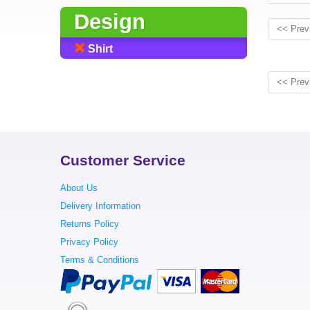
Design
<< Prev
Shirt
<< Prev
Customer Service
About Us
Delivery Information
Returns Policy
Privacy Policy
Terms & Conditions