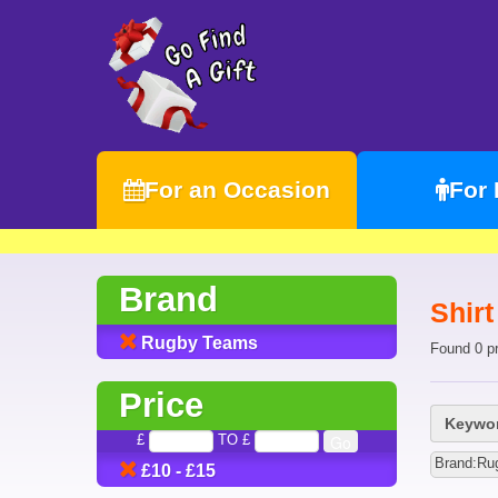
For an Occasion
For
Brand
Shir
Rugby Teams
Found 0 p
Price
Keywor
£
TO £
Brand:Ru
£10 - £15