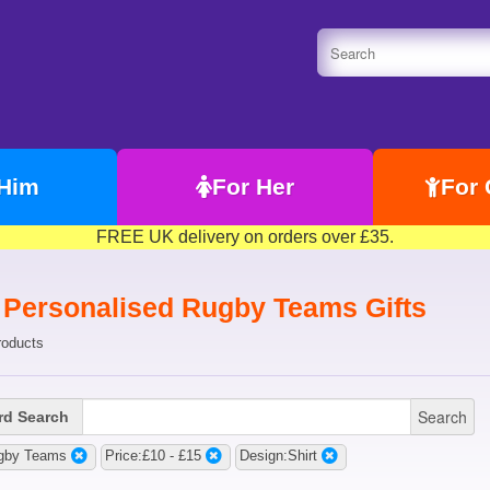
 Him
For Her
For 
FREE UK delivery on orders over £35.
t Personalised Rugby Teams Gifts
roducts
Search
d Search
gby Teams
Price:£10 - £15
Design:Shirt