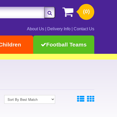
(0)
About Us
|
Delivery Info
|
Contact Us
Children
Football Teams