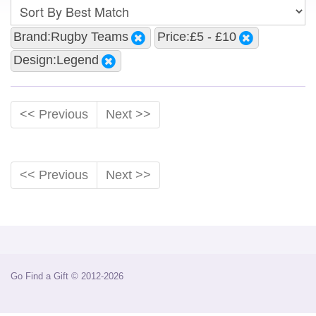
Brand:Rugby Teams
Price:£5 - £10
Design:Legend
<< Previous
Next >>
<< Previous
Next >>
Go Find a Gift © 2012-2026