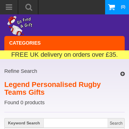
(0)
CATEGORIES
FREE UK delivery on orders over £35.
Refine Search
Legend Personalised Rugby
Teams Gifts
Found 0 products
Search
Keyword Search