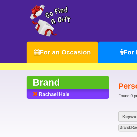
For an Occasion
For
Brand
Pers
Rachael Hale
Found 0 p
Keywor
Brand:Ra