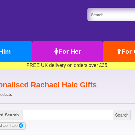
 Him
For Her
For 
FREE UK delivery on orders over £35.
onalised Rachael Hale Gifts
roducts
Search
d Search
chael Hale