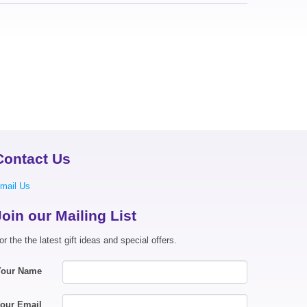
Contact Us
mail Us
Join our Mailing List
or the the latest gift ideas and special offers.
Your Name
our Email