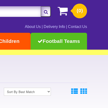
(0)
About Us
|
Delivery Info
|
Contact Us
Children
Football Teams