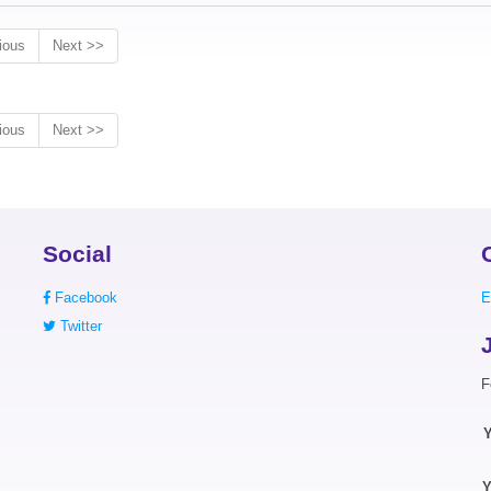
ious
Next >>
ious
Next >>
Social
Facebook
E
Twitter
F
Y