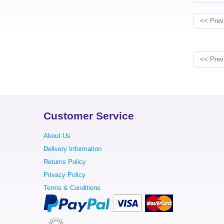
<< Prev
<< Prev
Customer Service
About Us
Delivery Information
Returns Policy
Privacy Policy
Terms & Conditions