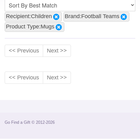
Recipient:Children
Brand:Football Teams
Product Type:Mugs
<< Previous
Next >>
<< Previous
Next >>
Go Find a Gift © 2012-2026