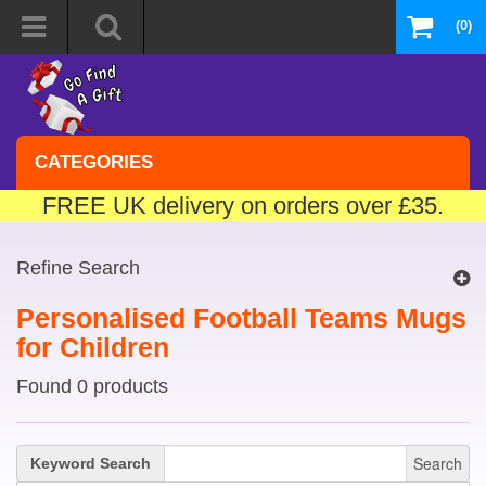
(0)
CATEGORIES
FREE UK delivery on orders over £35.
Refine Search
Personalised Football Teams Mugs
for Children
Found 0 products
Search
Keyword Search