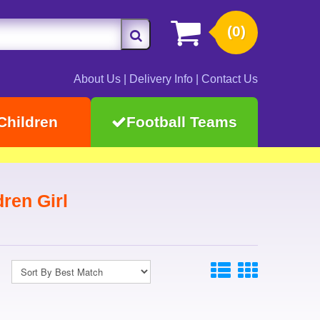
(0)
About Us
|
Delivery Info
|
Contact Us
Children
Football Teams
dren Girl