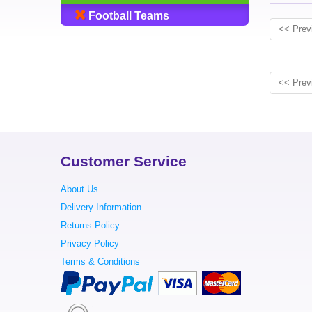
Football Teams
<< Prev
<< Prev
Customer Service
About Us
Delivery Information
Returns Policy
Privacy Policy
Terms & Conditions