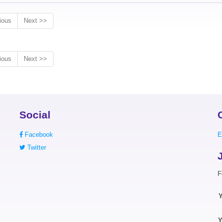
ious
Next >>
ious
Next >>
Social
Facebook
E
Twitter
F
Y