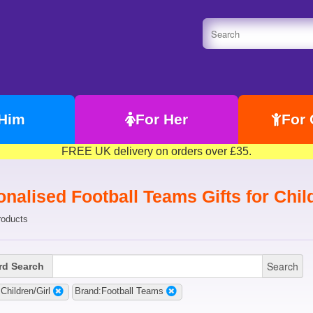
 Him
For Her
For 
FREE UK delivery on orders over £35.
nalised Football Teams Gifts for Chil
roducts
Search
d Search
Children/Girl
Brand:Football Teams