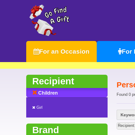
For an Occasion
For
Recipient
Perso
Children
Found 0 p
Girl
Keywor
Recipient:
Brand