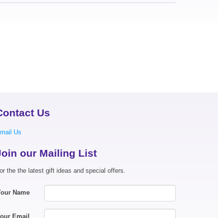
Contact Us
mail Us
Join our Mailing List
or the the latest gift ideas and special offers.
Your Name
our Email