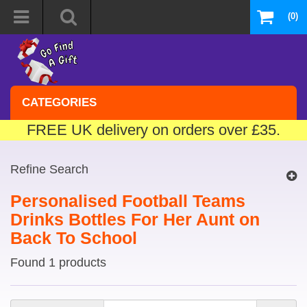
(0)
CATEGORIES
FREE UK delivery on orders over £35.
Refine Search
Personalised Football Teams
Drinks Bottles For Her Aunt on
Back To School
Found 1 products