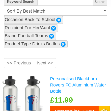
Search
Keyword Search
Occasion:Back To School
Recipient:For Her/Aunt
Brand:Football Teams
Product Type:Drinks Bottles
<< Previous
Next >>
Personalised Blackburn
Rovers FC Aluminium Water
Bottle
£11.99