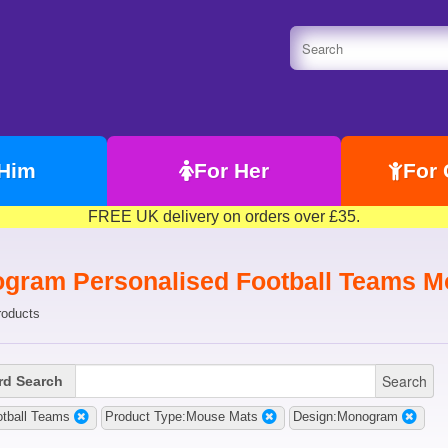
 Him
For Her
For 
FREE UK delivery on orders over £35.
gram Personalised Football Teams M
roducts
Search
d Search
otball Teams
Product Type:Mouse Mats
Design:Monogram