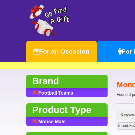
For an Occasion
For
Brand
Mono
Football Teams
Found 0 p
Product Type
Keywor
Mouse Mats
Brand:Fo