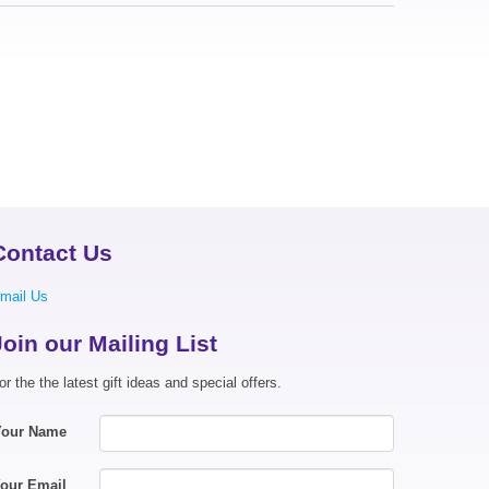
Contact Us
mail Us
Join our Mailing List
or the the latest gift ideas and special offers.
Your Name
our Email