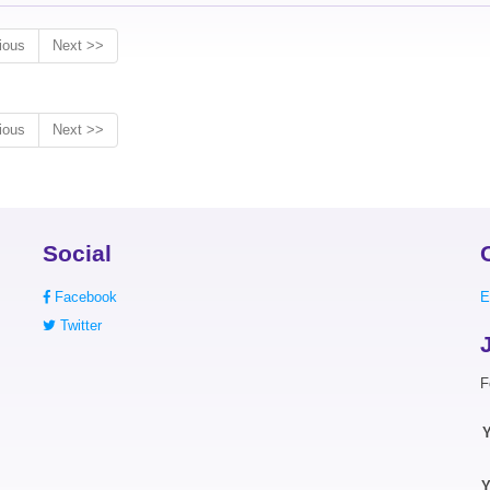
ious
Next >>
ious
Next >>
Social
Facebook
E
Twitter
F
Y