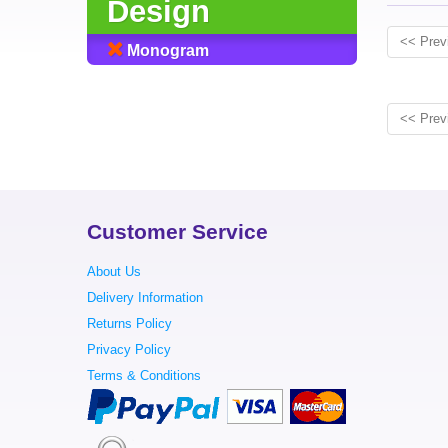
Design
<< Prev
Monogram
<< Prev
Customer Service
About Us
Delivery Information
Returns Policy
Privacy Policy
Terms & Conditions