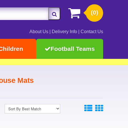
(0)
About Us
|
Delivery Info
|
Contact Us
Children
Football Teams
ouse Mats