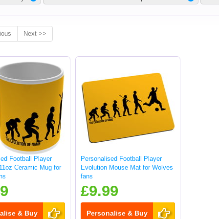
ious
Next >>
ed Football Player
Personalised Football Player
 11oz Ceramic Mug for
Evolution Mouse Mat for Wolves
ns
fans
99
£9.99
alise & Buy
Personalise & Buy