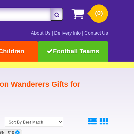
(0)
About Us
|
Delivery Info
|
Contact Us
Children
Football Teams
on Wanderers Gifts for
:£5 - £10