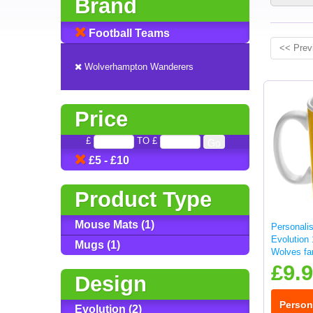
Brand
Football Teams
<< Prev
Wolverhampton Wanderers
Price
£
TO £
£5 - £10
Product Type
Mouse Mats (1)
Personalis
Evolution
Mugs (1)
Wolves fa
£9.
Design
Person
Evolution (2)