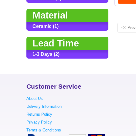
Material
Ceramic (1)
<< Prev
Lead Time
1-3 Days (2)
Customer Service
About Us
Delivery Information
Returns Policy
Privacy Policy
Terms & Conditions