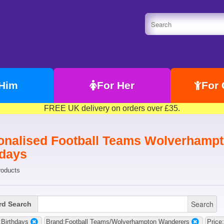
 Him
For Her
For 
FREE UK delivery on orders over £35.
onalised Football Teams Wolverhampt
hdays
roducts
Search
d Search
Birthdays
Brand:Football Teams/Wolverhampton Wanderers
Price