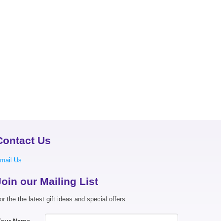
Contact Us
mail Us
Join our Mailing List
or the the latest gift ideas and special offers.