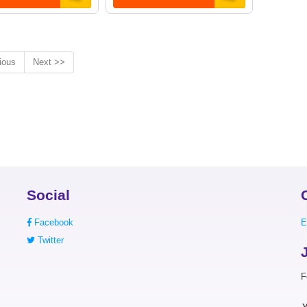
ious
Next >>
Social
Facebook
E
Twitter
F