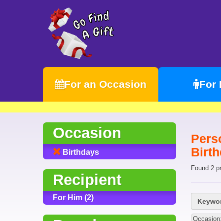
For an Occasion
For
Occasion
Pers
Birt
Birthdays
Found 2 p
Recipient
For Him (2)
Keywor
Occasion: