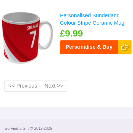
Personalised Sunderland
Colour Stripe Ceramic Mug
£9.99
Personalise & Buy
<< Previous
Next >>
Go Find a Gift © 2012-2026