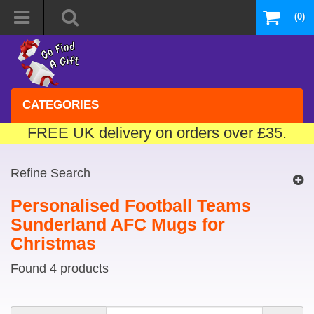
(0)
CATEGORIES
FREE UK delivery on orders over £35.
Refine Search
Personalised Football Teams
Sunderland AFC Mugs for
Christmas
Found 4 products