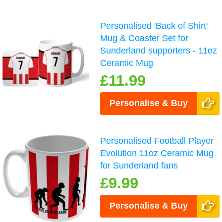
Personalised 'Back of Shirt'
Mug & Coaster Set for
Sunderland supporters - 11oz
Ceramic Mug
£11.99
Personalise & Buy
Personalised Football Player
Evolution 11oz Ceramic Mug
for Sunderland fans
£9.99
Personalise & Buy