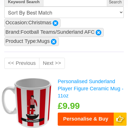
Search
Keyword Search
Occasion:Christmas
Brand:Football Teams/Sunderland AFC
Product Type:Mugs
<< Previous
Next >>
Personalised Sunderland
Player Figure Ceramic Mug -
11oz
£9.99
Personalise & Buy