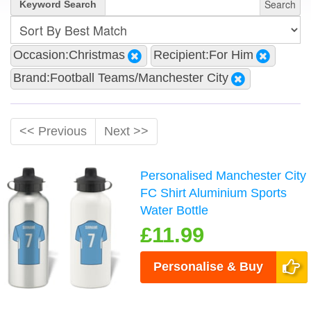
Search
Keyword Search
Occasion:Christmas
Recipient:For Him
Brand:Football Teams/Manchester City
<< Previous
Next >>
Personalised Manchester City
FC Shirt Aluminium Sports
Water Bottle
£11.99
Personalise & Buy