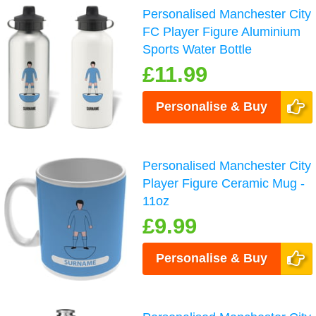
Personalised Manchester City
FC Player Figure Aluminium
Sports Water Bottle
£11.99
Personalise & Buy
Personalised Manchester City
Player Figure Ceramic Mug -
11oz
£9.99
Personalise & Buy