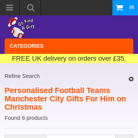
(0)
CATEGORIES
FREE UK delivery on orders over £35.
Refine Search
Personalised Football Teams
Manchester City Gifts For Him on
Christmas
Found 8 products