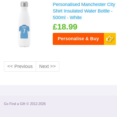
Personalised Manchester City
Shirt Insulated Water Bottle -
500ml - White
£18.99
Personalise & Buy
<< Previous
Next >>
Go Find a Gift © 2012-2026