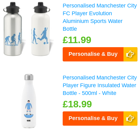
Personalised Manchester City
FC Player Evolution
Aluminium Sports Water
Bottle
£11.99
Personalise & Buy
Personalised Manchester City
Player Figure Insulated Water
Bottle - 500ml - White
£18.99
Personalise & Buy