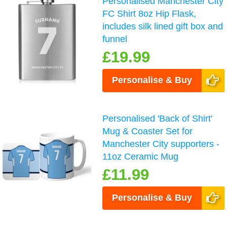
Personalised Manchester City
FC Shirt 8oz Hip Flask,
includes silk lined gift box and
funnel
£19.99
Personalise & Buy
Personalised 'Back of Shirt'
Mug & Coaster Set for
Manchester City supporters -
11oz Ceramic Mug
£11.99
Personalise & Buy