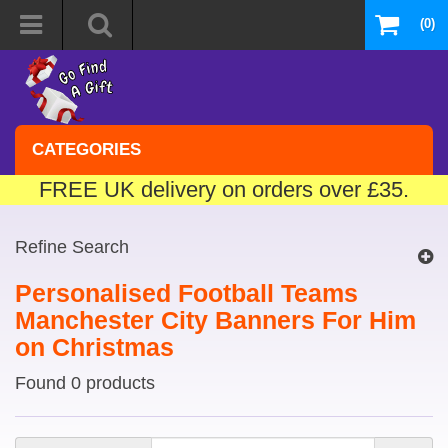
(0)
CATEGORIES
FREE UK delivery on orders over £35.
Refine Search
Personalised Football Teams
Manchester City Banners For Him
on Christmas
Found 0 products