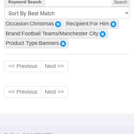
Search
Keyword Search
Occasion:Christmas
Recipient:For Him
Brand:Football Teams/Manchester City
Product Type:Banners
<< Previous
Next >>
<< Previous
Next >>