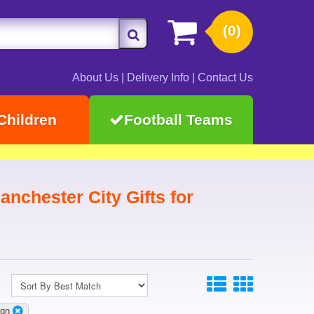
(0)
About Us
|
Delivery Info
|
Contact Us
Children
Football Teams
nchester City Gifts for
ign