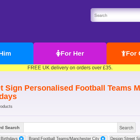
 Him
For Her
For 
FREE UK delivery on orders over £35.
t Sign Personalised Football Teams Ma
hdays
roducts
Search
d Search
Birthdays
Brand:Football Teams/Manchester City
Design:Street S