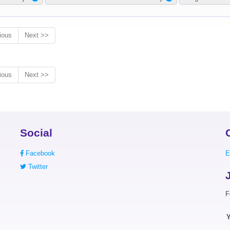
ious
Next >>
ious
Next >>
Social
Facebook
E
Twitter
F