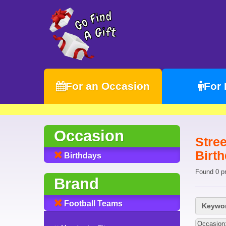
For an Occasion
For
Occasion
Stree
Birt
Birthdays
Found 0 p
Brand
Football Teams
Keywor
Occasion: