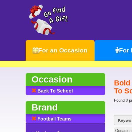
For an Occasion
For
Occasion
Bold
To S
Back To School
Found 0 p
Brand
Football Teams
Keywor
Occasion