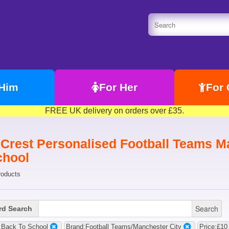
 Him
For Her
For 
FREE UK delivery on orders over £35.
 Crest Personalised Football Teams Ma
chool
roducts
Search
d Search
:Back To School
Brand:Football Teams/Manchester City
Price:£10