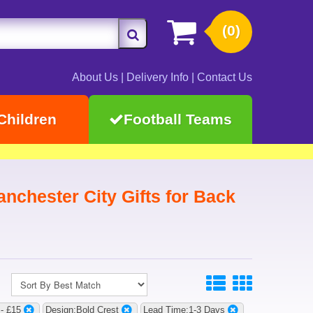
(0)
About Us
|
Delivery Info
|
Contact Us
Children
Football Teams
nchester City Gifts for Back
 - £15
Design:Bold Crest
Lead Time:1-3 Days