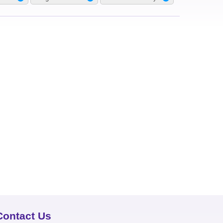
Contact Us