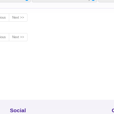
ious
Next >>
ious
Next >>
Social