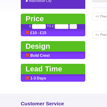
Manchester City
Price
<< Prev
£
TO £
£10 - £15
<< Prev
Design
Bold Crest
Lead Time
1-3 Days
Customer Service