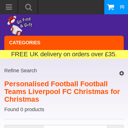
(0)
CATEGORIES
FREE UK delivery on orders over £35.
Refine Search
Personalised Football Football
Teams Liverpool FC Christmas for
Christmas
Found 0 products