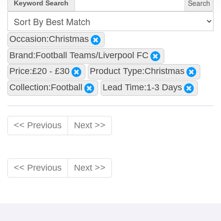
Search
Keyword Search
Occasion:Christmas
Brand:Football Teams/Liverpool FC
Price:£20 - £30
Product Type:Christmas
Collection:Football
Lead Time:1-3 Days
<< Previous
Next >>
<< Previous
Next >>