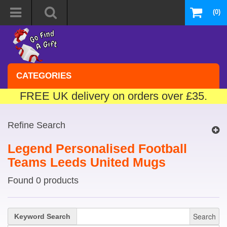
(0)
CATEGORIES
FREE UK delivery on orders over £35.
Refine Search
Legend Personalised Football
Teams Leeds United Mugs
Found 0 products
Search
Keyword Search