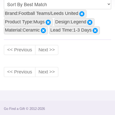
Brand:Football Teams/Leeds United
Product Type:Mugs
Design:Legend
Material:Ceramic
Lead Time:1-3 Days
<< Previous
Next >>
<< Previous
Next >>
Go Find a Gift © 2012-2026