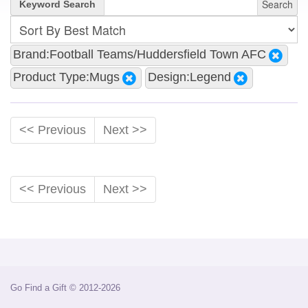
Search
Keyword Search
Brand:Football Teams/Huddersfield Town AFC
Product Type:Mugs
Design:Legend
<< Previous
Next >>
<< Previous
Next >>
Go Find a Gift © 2012-2026