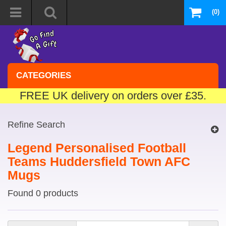
(0)
CATEGORIES
FREE UK delivery on orders over £35.
Refine Search
Legend Personalised Football
Teams Huddersfield Town AFC
Mugs
Found 0 products