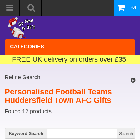
(0)
CATEGORIES
FREE UK delivery on orders over £35.
Refine Search
Personalised Football Teams
Huddersfield Town AFC Gifts
Found 12 products
Search
Keyword Search