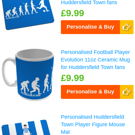
Huddersfield Town fans
£9.99
Personalise & Buy
Personalised Football Player
Evolution 11oz Ceramic Mug
for Huddersfield Town fans
£9.99
Personalise & Buy
Personalised Huddersfield
Town Player Figure Mouse
Mat