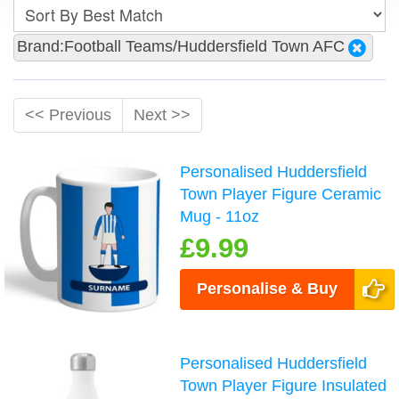
Brand:Football Teams/Huddersfield Town AFC
<< Previous
Next >>
Personalised Huddersfield
Town Player Figure Ceramic
Mug - 11oz
£9.99
Personalise & Buy
Personalised Huddersfield
Town Player Figure Insulated