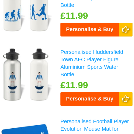
Bottle
£11.99
Personalise & Buy
Personalised Huddersfield
Town AFC Player Figure
Aluminium Sports Water
Bottle
£11.99
Personalise & Buy
Personalised Football Player
Evolution Mouse Mat for