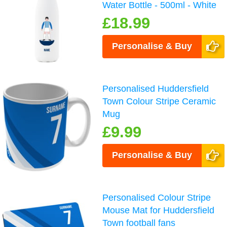
Water Bottle - 500ml - White
£18.99
Personalise & Buy
Personalised Huddersfield
Town Colour Stripe Ceramic
Mug
£9.99
Personalise & Buy
Personalised Colour Stripe
Mouse Mat for Huddersfield
Town football fans