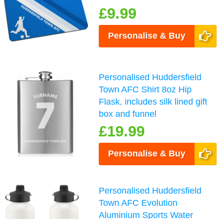
£9.99
Personalise & Buy
Personalised Huddersfield
Town AFC Shirt 8oz Hip
Flask, includes silk lined gift
box and funnel
£19.99
Personalise & Buy
Personalised Huddersfield
Town AFC Evolution
Aluminium Sports Water