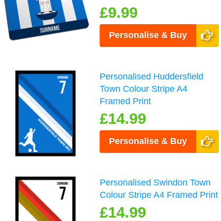
£9.99
Personalise & Buy
Personalised Huddersfield
Town Colour Stripe A4
Framed Print
£14.99
Personalise & Buy
Personalised Swindon Town
Colour Stripe A4 Framed Print
£14.99