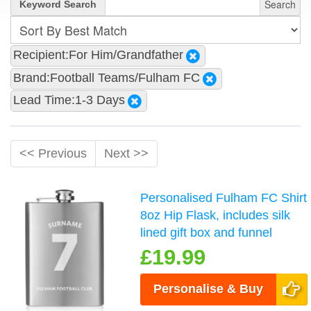
Search
Keyword Search
Recipient:For Him/Grandfather
Brand:Football Teams/Fulham FC
Lead Time:1-3 Days
<< Previous
Next >>
Personalised Fulham FC Shirt
8oz Hip Flask, includes silk
lined gift box and funnel
£19.99
Personalise & Buy