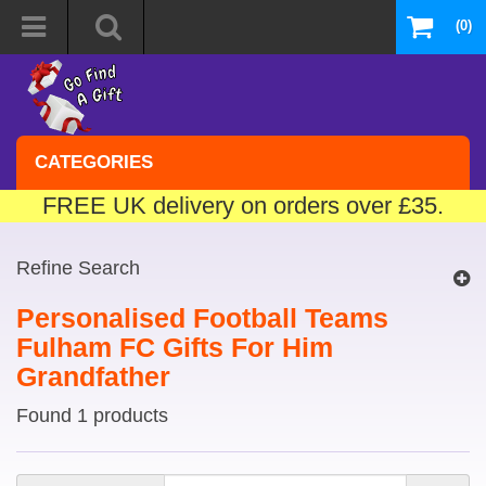
(0)
CATEGORIES
FREE UK delivery on orders over £35.
Refine Search
Personalised Football Teams
Fulham FC Gifts For Him
Grandfather
Found 1 products