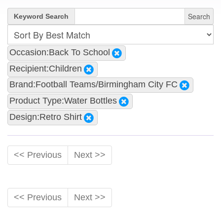
Search
Keyword Search
Occasion:Back To School
Recipient:Children
Brand:Football Teams/Birmingham City FC
Product Type:Water Bottles
Design:Retro Shirt
<< Previous
Next >>
<< Previous
Next >>