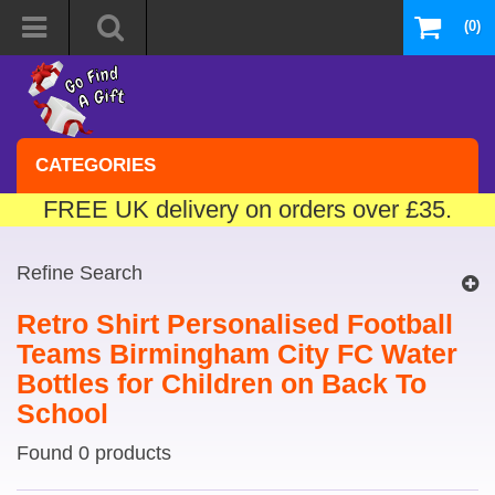
(0)
CATEGORIES
FREE UK delivery on orders over £35.
Refine Search
Retro Shirt Personalised Football
Teams Birmingham City FC Water
Bottles for Children on Back To
School
Found 0 products