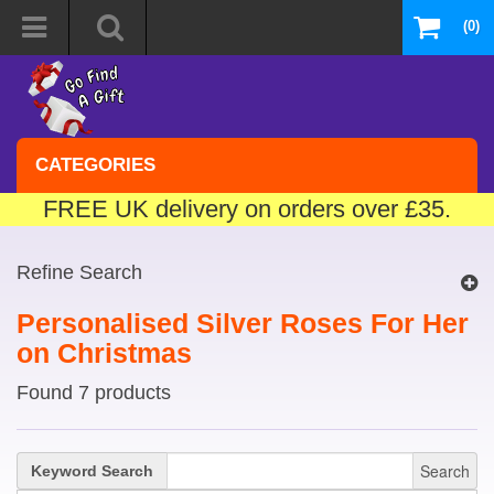
(0)
CATEGORIES
FREE UK delivery on orders over £35.
Refine Search
Personalised Silver Roses For Her
on Christmas
Found 7 products
Search
Keyword Search