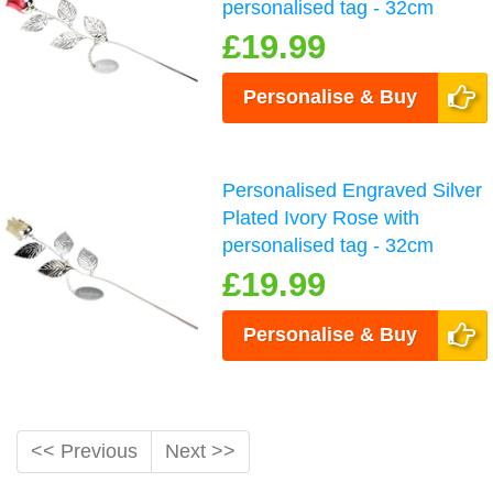
personalised tag - 32cm
£19.99
Personalise & Buy
Personalised Engraved Silver
Plated Ivory Rose with
personalised tag - 32cm
£19.99
Personalise & Buy
<< Previous
Next >>