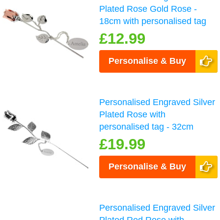
Plated Rose Gold Rose -
18cm with personalised tag
£12.99
Personalise & Buy
Personalised Engraved Silver
Plated Rose with
personalised tag - 32cm
£19.99
Personalise & Buy
Personalised Engraved Silver