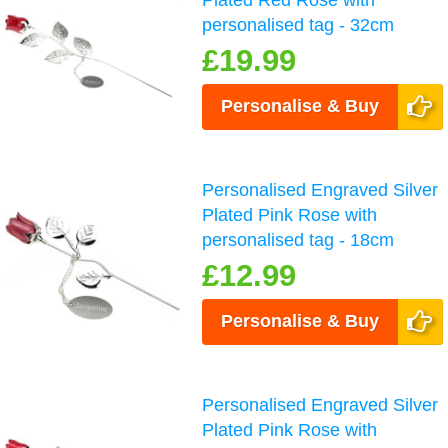
Plated Red Rose with
personalised tag - 32cm
£19.99
Personalise & Buy
Personalised Engraved Silver
Plated Pink Rose with
personalised tag - 18cm
£12.99
Personalise & Buy
Personalised Engraved Silver
Plated Pink Rose with