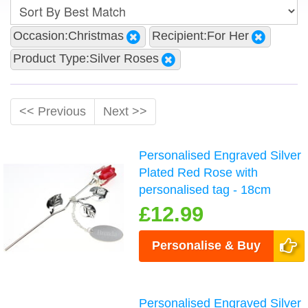
Occasion:Christmas
Recipient:For Her
Product Type:Silver Roses
<< Previous
Next >>
Personalised Engraved Silver
Plated Red Rose with
personalised tag - 18cm
£12.99
Personalise & Buy
Personalised Engraved Silver