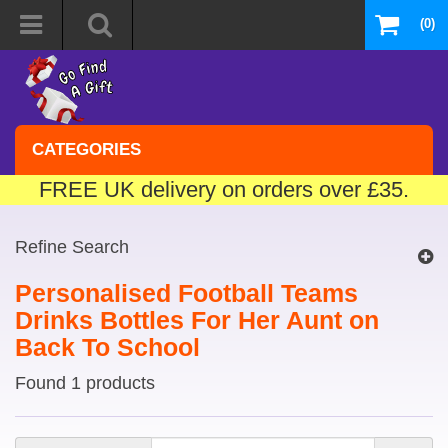
(0)
CATEGORIES
FREE UK delivery on orders over £35.
Refine Search
Personalised Football Teams
Drinks Bottles For Her Aunt on
Back To School
Found 1 products