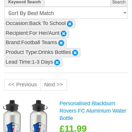
Search
Keyword Search
Occasion:Back To School
Recipient:For Her/Aunt
Brand:Football Teams
Product Type:Drinks Bottles
Lead Time:1-3 Days
<< Previous
Next >>
Personalised Blackburn
Rovers FC Aluminium Water
Bottle
£11.99