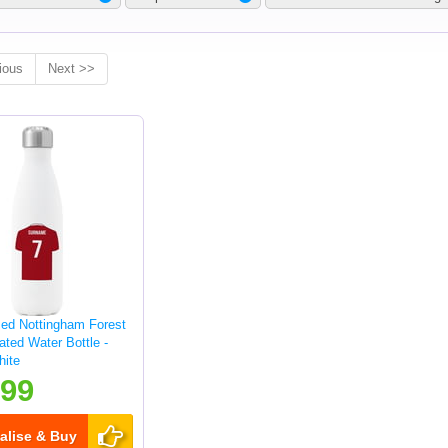
ious
Next >>
sed Nottingham Forest
lated Water Bottle -
hite
.99
alise & Buy