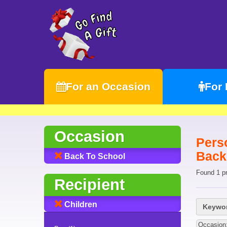
For an Occasion
For
Occasion
Pers
Back
Back To School
Found 1 p
Recipient
Children
Keywor
Occasion