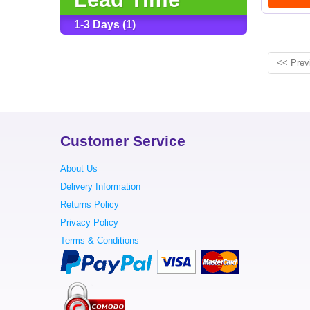
1-3 Days (1)
<< Prev
Customer Service
About Us
Delivery Information
Returns Policy
Privacy Policy
Terms & Conditions