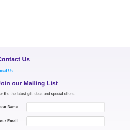
Contact Us
mail Us
Join our Mailing List
or the the latest gift ideas and special offers.
Your Name
our Email