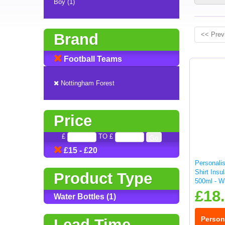
Boy (1)
Brand
<< Prev
Football Teams
Nottingham Forest
Price
£
TO £
£15 - £20
Personali
Shirt Insu
Product Type
500ml - W
£18
Water Bottles (1)
Person
Lead Time