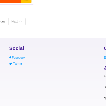
ious
Next >>
Social
Facebook
E
Twitter
F
Y