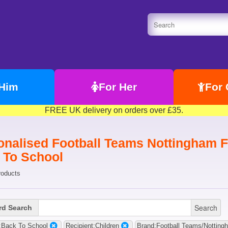
 Him
For Her
For 
FREE UK delivery on orders over £35.
onalised Football Teams Nottingham Fo
 To School
roducts
Search
d Search
:Back To School
Recipient:Children
Brand:Football Teams/Notting