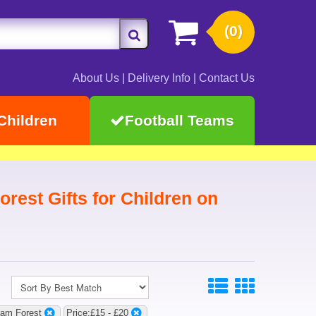
(0)
About Us
|
Delivery Info
|
Contact Us
Children
Football Teams
rest Gifts for Children on
ham Forest
Price:£15 - £20