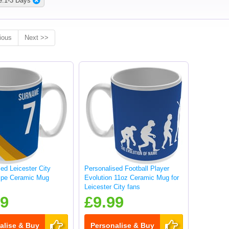
e:1-3 Days
ious
Next >>
ed Leicester City
Personalised Football Player
ripe Ceramic Mug
Evolution 11oz Ceramic Mug for
Leicester City fans
99
£9.99
alise & Buy
Personalise & Buy