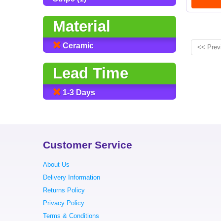
Material
Ceramic
<< Prev
Lead Time
1-3 Days
Customer Service
About Us
Delivery Information
Returns Policy
Privacy Policy
Terms & Conditions