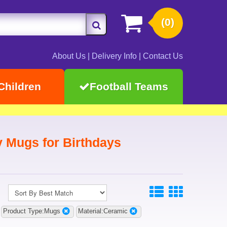
(0)
About Us
|
Delivery Info
|
Contact Us
Children
Football Teams
y Mugs for Birthdays
Product Type:Mugs
Material:Ceramic