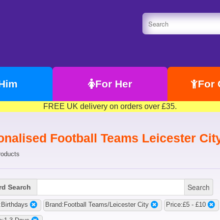
 Him
For Her
For 
FREE UK delivery on orders over £35.
onalised Football Teams Leicester Cit
roducts
Search
d Search
Birthdays
Brand:Football Teams/Leicester City
Price:£5 - £10