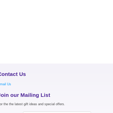
Contact Us
mail Us
Join our Mailing List
or the the latest gift ideas and special offers.