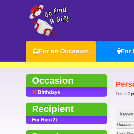
For an Occasion
For
Occasion
Pers
Birthdays
Found 2 p
Recipient
Keywor
For Him (2)
Occasion: